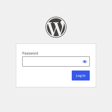
Password